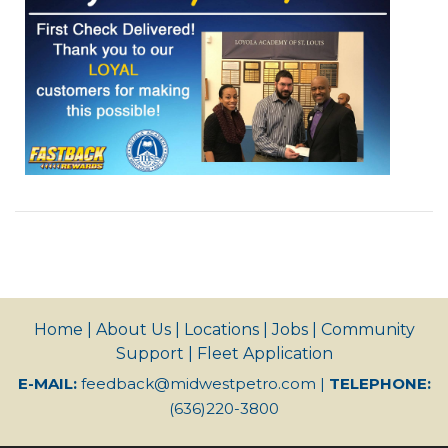
Home
|
About Us
|
Locations
|
Jobs
|
Community
Support
|
Fleet Application
E-MAIL:
feedback@midwestpetro.com
|
TELEPHONE:
(636)220-3800