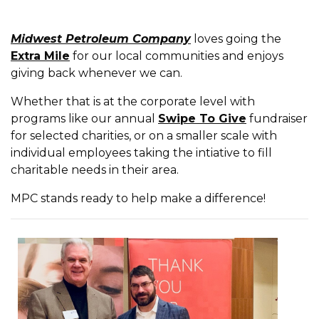
Midwest Petroleum Company
loves going the
Extra Mile
for our local communities and enjoys
giving back whenever we can.
Whether that is at the corporate level with
programs like our annual
Swipe To Give
fundraiser
for selected charities, or on a smaller scale with
individual employees taking the intiative to fill
charitable needs in their area.
MPC stands ready to help make a difference!