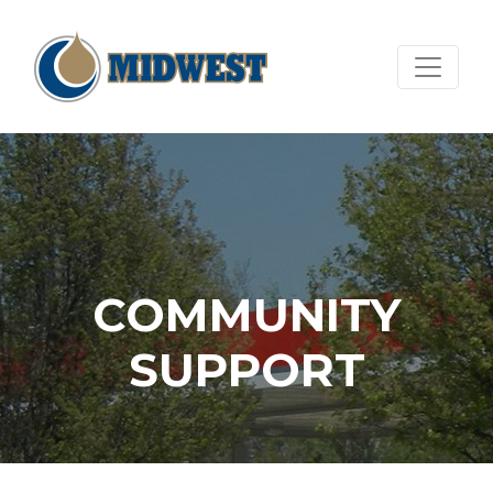
COMMUNITY
SUPPORT